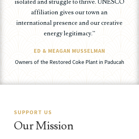
isolated and struggle to thrive. UNESCO
affiliation gives our town an
international presence and our creative
energy legitimacy.”
ED & MEAGAN MUSSELMAN
Owners of the Restored Coke Plant in Paducah
SUPPORT US
Our Mission