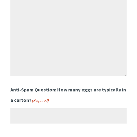
Anti-Spam Question: How many eggs are typically in
a carton?
(Required)