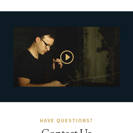
HAVE QUESTIONS?