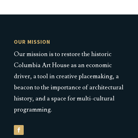
OUR MISSION
Our mission is to restore the historic
Columbia Art House as an economic
driver, a tool in creative placemaking, a
beacon to the importance of architectural
history, and a space for multi-cultural
programming.