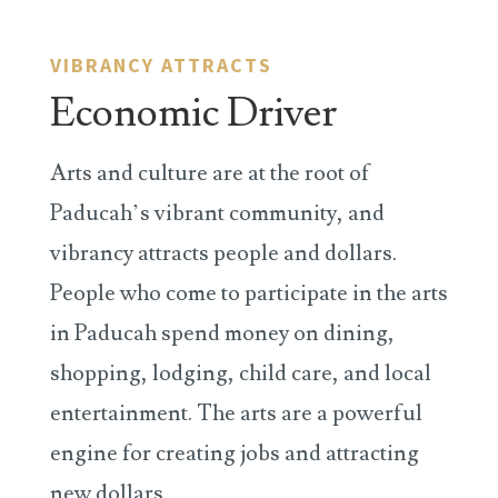
VIBRANCY ATTRACTS
Economic Driver
Arts and culture are at the root of
Paducah’s vibrant community, and
vibrancy attracts people and dollars.
People who come to participate in the arts
in Paducah spend money on dining,
shopping, lodging, child care, and local
entertainment. The arts are a powerful
engine for creating jobs and attracting
new dollars.