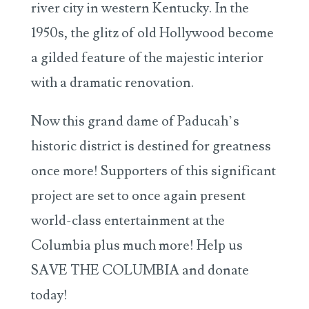
river city in western Kentucky. In the
1950s, the glitz of old Hollywood become
a gilded feature of the majestic interior
with a dramatic renovation.
Now this grand dame of Paducah’s
historic district is destined for greatness
once more! Supporters of this significant
project are set to once again present
world-class entertainment at the
Columbia plus much more! Help us
SAVE THE COLUMBIA and donate
today!