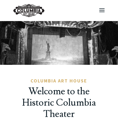
COLUMBIA ART HOUSE
Welcome to the
Historic Columbia
Theater