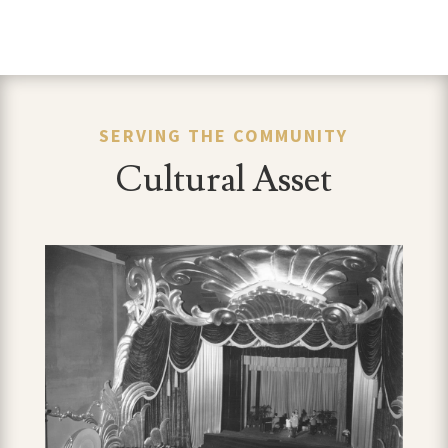
SERVING THE COMMUNITY
Cultural Asset