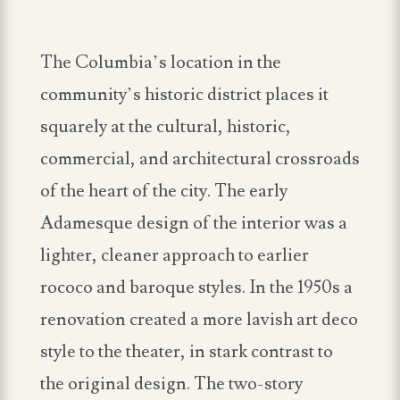
The Columbia’s location in the
community’s historic district places it
squarely at the cultural, historic,
commercial, and architectural crossroads
of the heart of the city. The early
Adamesque design of the interior was a
lighter, cleaner approach to earlier
rococo and baroque styles. In the 1950s a
renovation created a more lavish art deco
style to the theater, in stark contrast to
the original design. The two-story