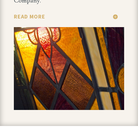
Company.
READ MORE