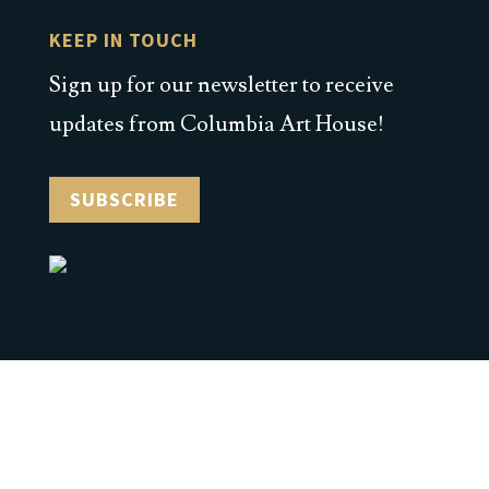
KEEP IN TOUCH
Sign up for our newsletter to receive
updates from Columbia Art House!
SUBSCRIBE