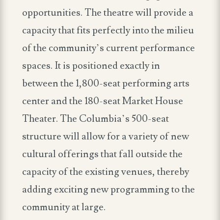
opportunities. The theatre will provide a
capacity that fits perfectly into the milieu
of the community’s current performance
spaces. It is positioned exactly in
between the 1,800-seat performing arts
center and the 180-seat Market House
Theater. The Columbia’s 500-seat
structure will allow for a variety of new
cultural offerings that fall outside the
capacity of the existing venues, thereby
adding exciting new programming to the
community at large.