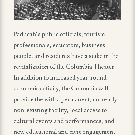
Paducah’s public officials, tourism
professionals, educators, business
people, and residents have a stake in the
revitalization of the Columbia Theater.
In addition to increased year-round
economic activity, the Columbia will
provide the with a permanent, currently
non-existing facility, local access to
cultural events and performances, and
new educational and civic engagement