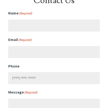
Contact Us
Name
(Required)
Email
(Required)
Phone
Message
(Required)