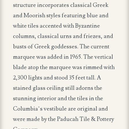
structure incorporates classical Greek
and Moorish styles featuring blue and
white tiles accented with Byzantine
columns, classical urns and friezes, and
busts of Greek goddesses. The current
marquee was added in 1965. The vertical
blade atop the marquee was rimmed with
2,300 lights and stood 35 feet tall. A
stained glass ceiling still adorns the
stunning interior and the tiles in the
Columbia’s vestibule are original and
were made by the Paducah Tile & Pottery