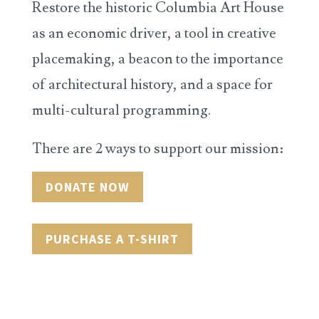
Restore the historic Columbia Art House
as an economic driver, a tool in creative
placemaking, a beacon to the importance
of architectural history, and a space for
multi-cultural programming.
There are 2 ways to support our mission:
DONATE NOW
PURCHASE A T-SHIRT