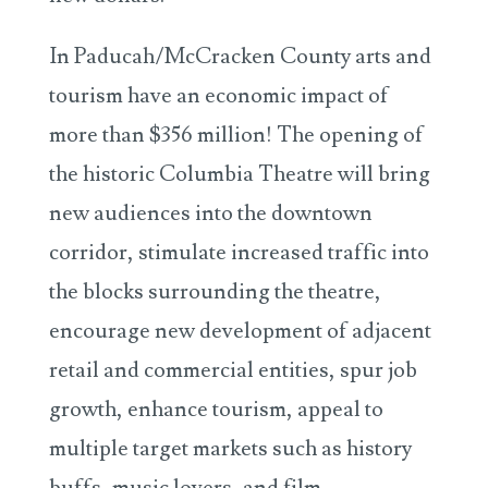
In Paducah/McCracken County arts and
tourism have an economic impact of
more than $356 million! The opening of
the historic Columbia Theatre will bring
new audiences into the downtown
corridor, stimulate increased traffic into
the blocks surrounding the theatre,
encourage new development of adjacent
retail and commercial entities, spur job
growth, enhance tourism, appeal to
multiple target markets such as history
buffs, music lovers, and film