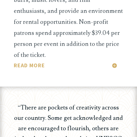
enthusiasts, and provide an environment
for rental opportunities. Non-profit
patrons spend approximately $39.04 per
person per event in addition to the price
of the ticket.
READ MORE
“There are pockets of creativity across
our country. Some get acknowledged and
are encouraged to flourish, others are