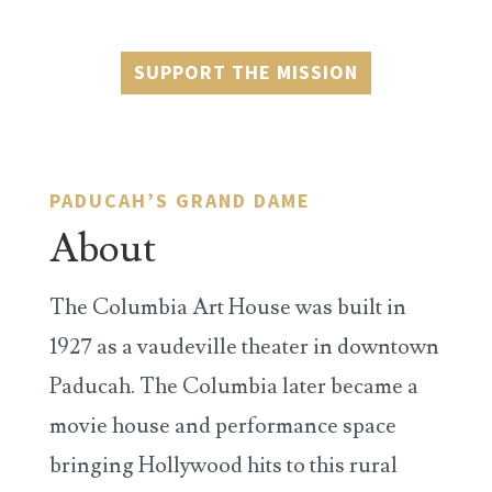
SUPPORT THE MISSION
PADUCAH’S GRAND DAME
About
The Columbia Art House was built in
1927 as a vaudeville theater in downtown
Paducah. The Columbia later became a
movie house and performance space
bringing Hollywood hits to this rural